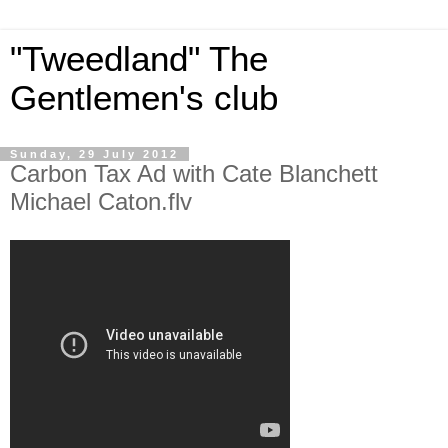
"Tweedland" The
Gentlemen's club
Sunday, 29 July 2012
Carbon Tax Ad with Cate Blanchett
Michael Caton.flv