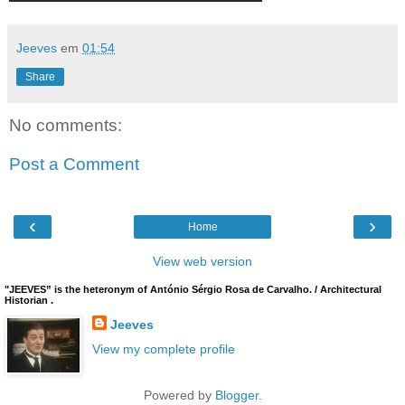
Jeeves
em
01:54
Share
No comments:
Post a Comment
‹
›
Home
View web version
"JEEVES” is the heteronym of António Sérgio Rosa de Carvalho. / Architectural
Historian .
Jeeves
View my complete profile
Powered by
Blogger
.